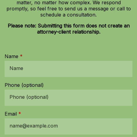
matter, no matter how complex. We respond
promptly, so feel free to send us a message or call to
schedule a consultation.
Please note: Submitting this form does not create an
attorney-client relationship.
Name
Phone (optional)
Email