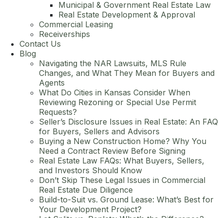
Municipal & Government Real Estate Law
Real Estate Development & Approval
Commercial Leasing
Receiverships
Contact Us
Blog
Navigating the NAR Lawsuits, MLS Rule
Changes, and What They Mean for Buyers and
Agents
What Do Cities in Kansas Consider When
Reviewing Rezoning or Special Use Permit
Requests?
Seller’s Disclosure Issues in Real Estate: An FAQ
for Buyers, Sellers and Advisors
Buying a New Construction Home? Why You
Need a Contract Review Before Signing
Real Estate Law FAQs: What Buyers, Sellers,
and Investors Should Know
Don’t Skip These Legal Issues in Commercial
Real Estate Due Diligence
Build-to-Suit vs. Ground Lease: What’s Best for
Your Development Project?