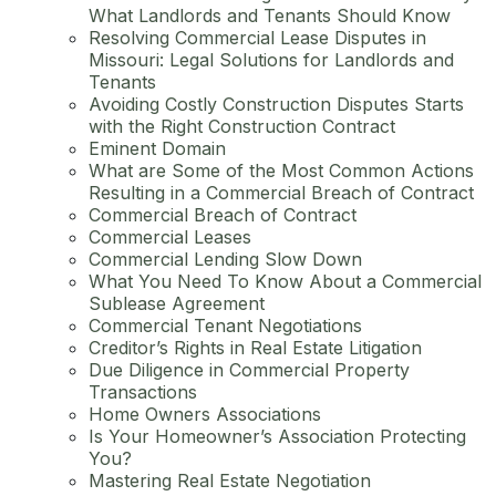
What Landlords and Tenants Should Know
Resolving Commercial Lease Disputes in
Missouri: Legal Solutions for Landlords and
Tenants
Avoiding Costly Construction Disputes Starts
with the Right Construction Contract
Eminent Domain
What are Some of the Most Common Actions
Resulting in a Commercial Breach of Contract
Commercial Breach of Contract
Commercial Leases
Commercial Lending Slow Down
What You Need To Know About a Commercial
Sublease Agreement
Commercial Tenant Negotiations
Creditor’s Rights in Real Estate Litigation
Due Diligence in Commercial Property
Transactions
Home Owners Associations
Is Your Homeowner’s Association Protecting
You?
Mastering Real Estate Negotiation