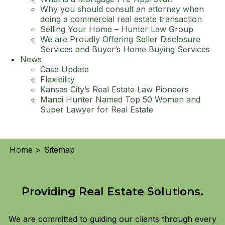
Why you should consult an attorney when
doing a commercial real estate transaction
Selling Your Home – Hunter Law Group
We are Proudly Offering Seller Disclosure
Services and Buyer’s Home Buying Services
News
Case Update
Flexibility
Kansas City’s Real Estate Law Pioneers
Mandi Hunter Named Top 50 Women and
Super Lawyer for Real Estate
Home >
Sitemap
Providing Real Estate Solutions.
We are committed to guiding our clients through every