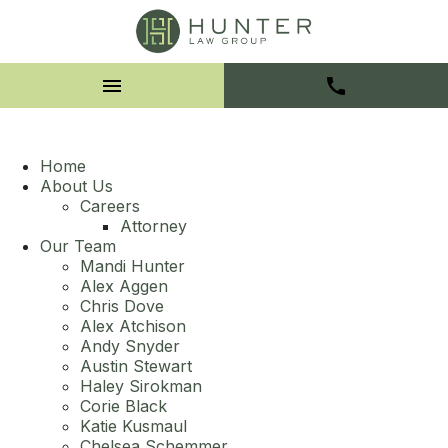
Home
About Us
Careers
Attorney
Our Team
Mandi Hunter
Alex Aggen
Chris Dove
Alex Atchison
Andy Snyder
Austin Stewart
Haley Sirokman
Corie Black
Katie Kusmaul
Chelsea Schemmer