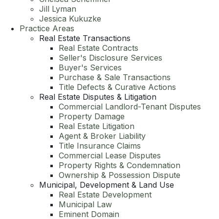
Jill Lyman
Jessica Kukuzke
Practice Areas
Real Estate Transactions
Real Estate Contracts
Seller's Disclosure Services
Buyer's Services
Purchase & Sale Transactions
Title Defects & Curative Actions
Real Estate Disputes & Litigation
Commercial Landlord-Tenant Disputes
Property Damage
Real Estate Litigation
Agent & Broker Liability
Title Insurance Claims
Commercial Lease Disputes
Property Rights & Condemnation
Ownership & Possession Dispute
Municipal, Development & Land Use
Real Estate Development
Municipal Law
Eminent Domain