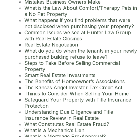
Mistakes Business Owners Make
What is the Law About Comfort/Therapy Pets in
a No Pet Property
What happens if you find problems that were
not disclosed when purchasing your property?
Common Issues we see at Hunter Law Group
with Real Estate Closings
Real Estate Negotiation
What do you do when the tenants in your newly
purchased building refuse to leave?
Steps to Take Before Selling Commercial
Property
Smart Real Estate Investments
The Benefits of Homeowner’s Associations
The Kansas Angel Investor Tax Credit Act
Things to Consider When Selling Your Home
Safeguard Your Property with Title Insurance
Protection
Understanding Due Diligence and Title
Insurance Review in Real Estate
What Constitutes Real Estate Fraud?
What is a Mechanic’s Lien
What is a Mortgage Pre-Approval?