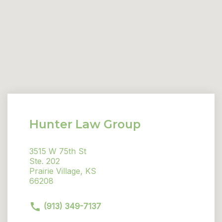
Hunter Law Group
3515 W 75th St
Ste. 202
Prairie Village, KS
66208
(913) 349-7137