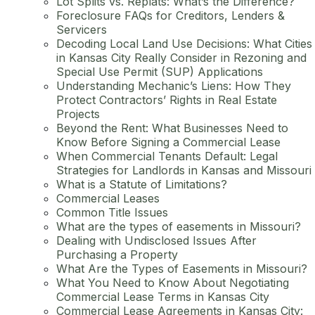
Lot Splits vs. Replats: What’s the Difference?
Foreclosure FAQs for Creditors, Lenders &
Servicers
Decoding Local Land Use Decisions: What Cities
in Kansas City Really Consider in Rezoning and
Special Use Permit (SUP) Applications
Understanding Mechanic’s Liens: How They
Protect Contractors’ Rights in Real Estate
Projects
Beyond the Rent: What Businesses Need to
Know Before Signing a Commercial Lease
When Commercial Tenants Default: Legal
Strategies for Landlords in Kansas and Missouri
What is a Statute of Limitations?
Commercial Leases
Common Title Issues
What are the types of easements in Missouri?
Dealing with Undisclosed Issues After
Purchasing a Property
What Are the Types of Easements in Missouri?
What You Need to Know About Negotiating
Commercial Lease Terms in Kansas City
Commercial Lease Agreements in Kansas City: