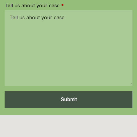
Tell us about your case
Submit