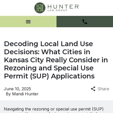
Decoding Local Land Use
Decisions: What Cities in
Kansas City Really Consider in
Rezoning and Special Use
Permit (SUP) Applications
June 10, 2025
Share
By
Mandi Hunter
Navigating the rezoning or special use permit (SUP)