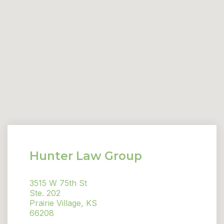
Hunter Law Group
3515 W 75th St
Ste. 202
Prairie Village, KS
66208