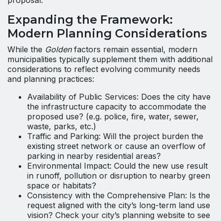
proposal.
Expanding the Framework:
Modern Planning Considerations
While the
Golden
factors remain essential, modern
municipalities typically supplement them with additional
considerations to reflect evolving community needs
and planning practices:
Availability of Public Services: Does the city have
the infrastructure capacity to accommodate the
proposed use? (e.g. police, fire, water, sewer,
waste, parks, etc.)
Traffic and Parking: Will the project burden the
existing street network or cause an overflow of
parking in nearby residential areas?
Environmental Impact: Could the new use result
in runoff, pollution or disruption to nearby green
space or habitats?
Consistency with the Comprehensive Plan: Is the
request aligned with the city’s long-term land use
vision? Check your city’s planning website to see