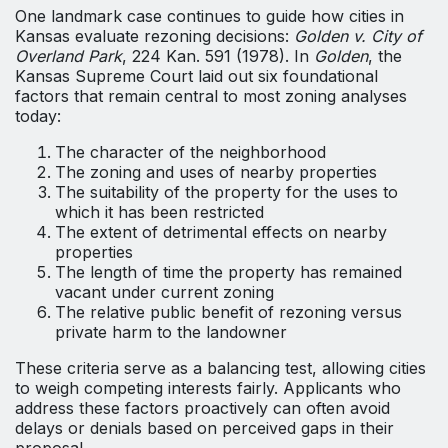
One landmark case continues to guide how cities in
Kansas evaluate rezoning decisions:
Golden v. City of
Overland Park
, 224 Kan. 591 (1978). In
Golden
, the
Kansas Supreme Court laid out six foundational
factors that remain central to most zoning analyses
today:
The character of the neighborhood
The zoning and uses of nearby properties
The suitability of the property for the uses to
which it has been restricted
The extent of detrimental effects on nearby
properties
The length of time the property has remained
vacant under current zoning
The relative public benefit of rezoning versus
private harm to the landowner
These criteria serve as a balancing test, allowing cities
to weigh competing interests fairly. Applicants who
address these factors proactively can often avoid
delays or denials based on perceived gaps in their