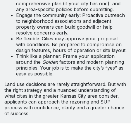
comprehensive plan (if your city has one), and
any area-specific policies before submitting.
Engage the community early: Proactive outreach
to neighborhood associations and adjacent
property owners can build goodwill or help
resolve concerns early.
Be flexible: Cities may approve your proposal
with conditions. Be prepared to compromise on
design features, hours of operation or site layout.
Think like a planner: Frame your application
around the
Golden
factors and modern planning
principles. Your job is to make the city’s “yes” as
easy as possible.
Land use decisions are rarely straightforward. But with
the right strategy and a nuanced understanding of
what cities in the greater Kansas City area consider,
applicants can approach the rezoning and SUP
process with confidence, clarity and a greater chance
of success.