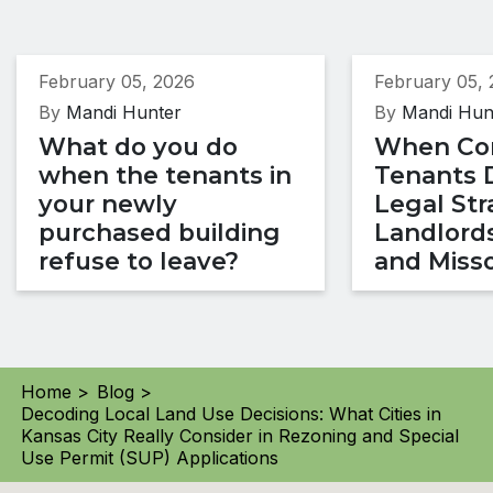
February 05, 2026
February 05,
By
Mandi Hunter
By
Mandi Hun
What do you do
When Co
when the tenants in
Tenants 
your newly
Legal Str
purchased building
Landlords
refuse to leave?
and Misso
Home >
Blog >
Decoding Local Land Use Decisions: What Cities in
Kansas City Really Consider in Rezoning and Special
Use Permit (SUP) Applications