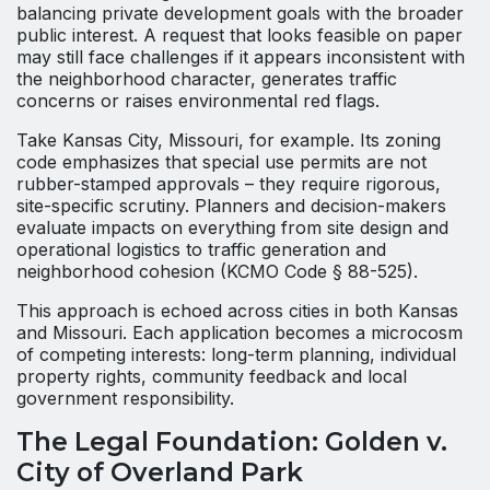
balancing private development goals with the broader
public interest. A request that looks feasible on paper
may still face challenges if it appears inconsistent with
the neighborhood character, generates traffic
concerns or raises environmental red flags.
Take Kansas City, Missouri, for example. Its zoning
code emphasizes that special use permits are not
rubber-stamped approvals – they require rigorous,
site-specific scrutiny. Planners and decision-makers
evaluate impacts on everything from site design and
operational logistics to traffic generation and
neighborhood cohesion (KCMO Code § 88-525).
This approach is echoed across cities in both Kansas
and Missouri. Each application becomes a microcosm
of competing interests: long-term planning, individual
property rights, community feedback and local
government responsibility.
The Legal Foundation: Golden v.
City of Overland Park