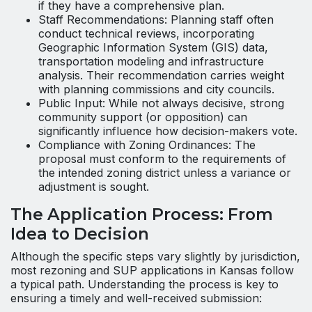
if they have a comprehensive plan.
Staff Recommendations: Planning staff often
conduct technical reviews, incorporating
Geographic Information System (GIS) data,
transportation modeling and infrastructure
analysis. Their recommendation carries weight
with planning commissions and city councils.
Public Input: While not always decisive, strong
community support (or opposition) can
significantly influence how decision-makers vote.
Compliance with Zoning Ordinances: The
proposal must conform to the requirements of
the intended zoning district unless a variance or
adjustment is sought.
The Application Process: From
Idea to Decision
Although the specific steps vary slightly by jurisdiction,
most rezoning and SUP applications in Kansas follow
a typical path. Understanding the process is key to
ensuring a timely and well-received submission: