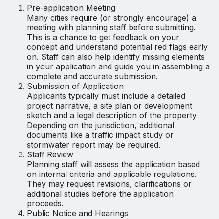
Pre-application Meeting
Many cities require (or strongly encourage) a
meeting with planning staff before submitting.
This is a chance to get feedback on your
concept and understand potential red flags early
on. Staff can also help identify missing elements
in your application and guide you in assembling a
complete and accurate submission.
Submission of Application
Applicants typically must include a detailed
project narrative, a site plan or development
sketch and a legal description of the property.
Depending on the jurisdiction, additional
documents like a traffic impact study or
stormwater report may be required.
Staff Review
Planning staff will assess the application based
on internal criteria and applicable regulations.
They may request revisions, clarifications or
additional studies before the application
proceeds.
Public Notice and Hearings