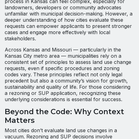
process in Kansas can feel complex, especially for
landowners, developers or community advocates
unfamiliar with municipal decision-making. However, a
deeper understanding of how cities evaluate these
requests can empower applicants to present stronger
cases and engage more effectively with local
stakeholders.
Across Kansas and Missouri — particularly in the
Kansas City metro area — municipalities rely on a
consistent set of principles to assess land use change
requests, even if specific procedures and zoning
codes vary. These principles reflect not only legal
precedent but also a community’s vision for growth,
sustainability and quality of life. For those considering
a rezoning or SUP application, recognizing these
underlying considerations is essential for success.
Beyond the Code: Why Context
Matters
Most cities don’t evaluate land use changes in a
vacuum. Rezoning and SUP decisions involve