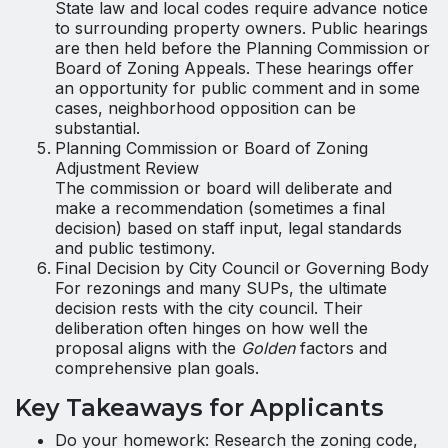
State law and local codes require advance notice
to surrounding property owners. Public hearings
are then held before the Planning Commission or
Board of Zoning Appeals. These hearings offer
an opportunity for public comment and in some
cases, neighborhood opposition can be
substantial.
Planning Commission or Board of Zoning
Adjustment Review
The commission or board will deliberate and
make a recommendation (sometimes a final
decision) based on staff input, legal standards
and public testimony.
Final Decision by City Council or Governing Body
For rezonings and many SUPs, the ultimate
decision rests with the city council. Their
deliberation often hinges on how well the
proposal aligns with the
Golden
factors and
comprehensive plan goals.
Key Takeaways for Applicants
Do your homework: Research the zoning code,