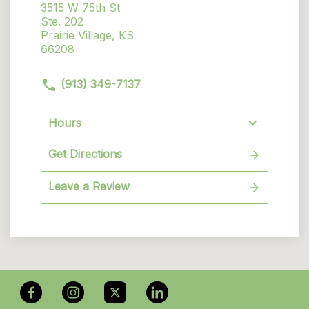
3515 W 75th St
Ste. 202
Prairie Village, KS
66208
(913) 349-7137
Hours
Get Directions
Leave a Review