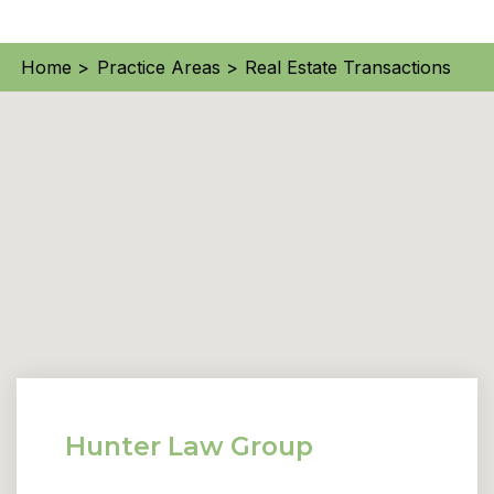
Home >
Practice Areas >
Real Estate Transactions
Hunter Law Group