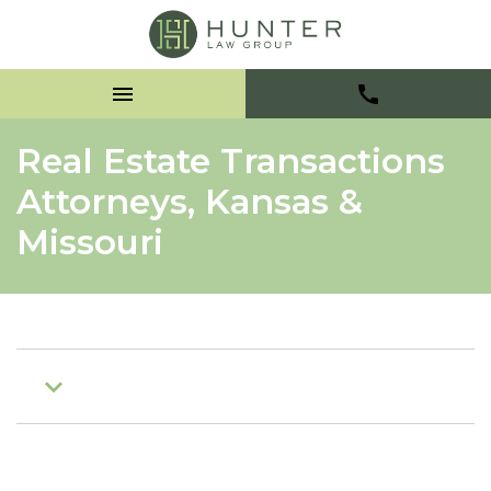
Real Estate Transactions
Attorneys, Kansas &
Missouri